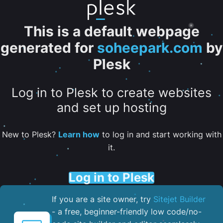
This is a default webpage
generated for
soheepark.com
by
Plesk
Log in to Plesk to create websites
and set up hosting
New to Plesk?
Learn how
to log in and start working with
it.
Log in to Plesk
If you are a site owner, try
Sitejet Builder
- a free, beginner-friendly low code/no-