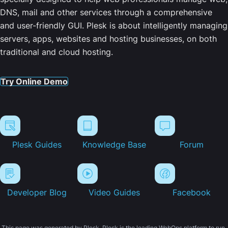
DNS, mail and other services through a comprehensive
and user-friendly GUI. Plesk is about intelligently managing
servers, apps, websites and hosting businesses, on both
traditional and cloud hosting.
Try Online Demo
Plesk Guides
Knowledge Base
Forum
Developer Blog
Video Guides
Facebook
This page was generated by Plesk. Plesk is the leading WebOps platform to run,