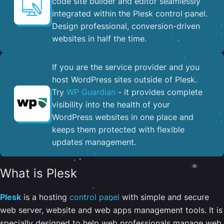
code site builder and editor seamlessly
integrated within the Plesk control panel. ​
Design professional, conversion-driven
websites in half the time.
If you are the service provider and you
host WordPress sites outside of Plesk.
Try
WP Guardian
- it provides complete
visibility into the health of your
WordPress websites in one place and
keeps them protected with flexible
updates management.
What is Plesk
Plesk
is a hosting
control panel
with simple and secure
web server, website and web apps management tools. It is
specially designed to help web professionals manage web,